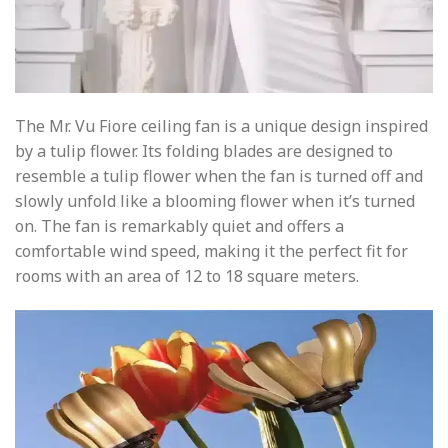
The Mr. Vu Fiore ceiling fan is a unique design inspired
by a tulip flower. Its folding blades are designed to
resemble a tulip flower when the fan is turned off and
slowly unfold like a blooming flower when it’s turned
on. The fan is remarkably quiet and offers a
comfortable wind speed, making it the perfect fit for
rooms with an area of 12 to 18 square meters.