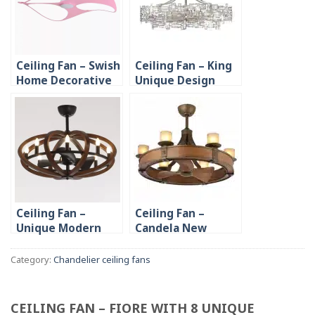
Ceiling Fan – Swish
Ceiling Fan – King
Home Decorative
Unique Design
with Unique Blade
Home Hotel
Design
Decoration
Ceiling Fan –
Ceiling Fan –
Unique Modern
Candela New
Indoor Lighting
Design Candle
Bedroom Living
Chandelier
Category:
Chandelier ceiling fans
Room
CEILING FAN – FIORE WITH 8 UNIQUE