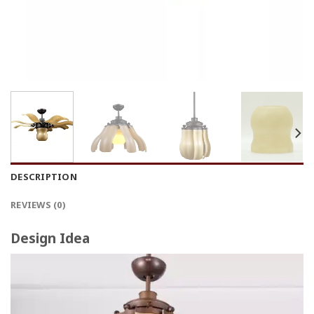
DESCRIPTION
REVIEWS (0)
Design Idea