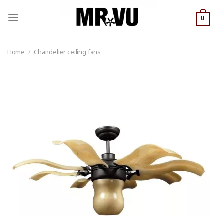
Skip
to
0
content
Home
/
Chandelier ceiling fans