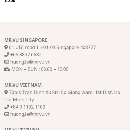
$
800
MR.VU SINGAPORE
61 UBI road 1 #01-01 Singapore 408727
+65 8837 6682
huong.le@mrvu.vn
MON – SUN : 09.00 – 19.00
MR.VU VIETNAM
70bis Tran Dinh Xu Str., Co Giang ward, 1st Dist, Ho
Chi Minh City
+84 9 1102 1102
huong.le@mrvu.vn