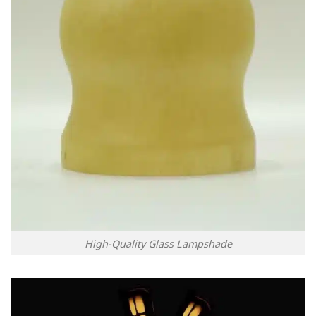
High-Quality Glass Lampshade