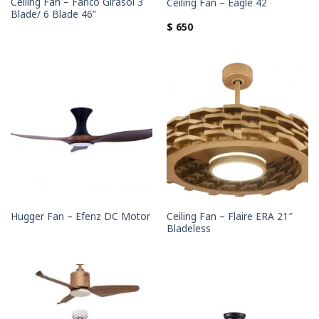
Ceiling Fan – Fanco Girasol 3
Ceiling Fan – Eagle 42
Blade/ 6 Blade 46”
$
650
Ceiling Fan – Flaire ERA 21″
Hugger Fan – Efenz DC Motor
Bladeless