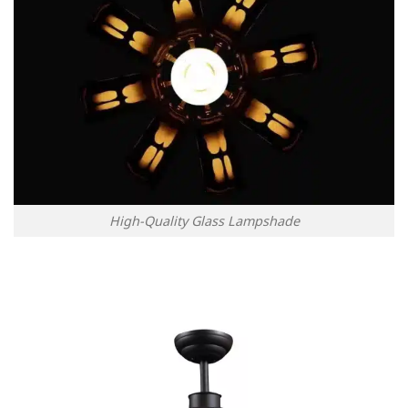
High-Quality Glass Lampshade