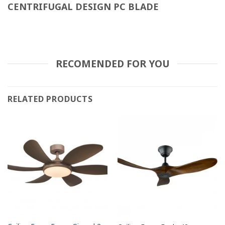
CENTRIFUGAL DESIGN PC BLADE
RECOMENDED FOR YOU
RELATED PRODUCTS