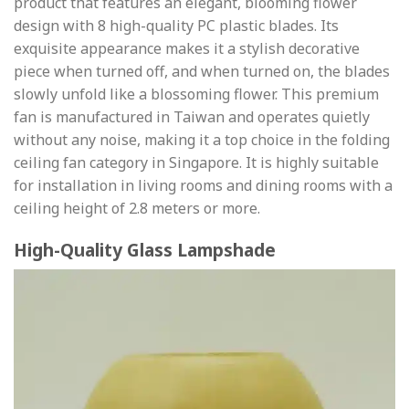
product that features an elegant, blooming flower
design with 8 high-quality PC plastic blades. Its
exquisite appearance makes it a stylish decorative
piece when turned off, and when turned on, the blades
slowly unfold like a blossoming flower. This premium
fan is manufactured in Taiwan and operates quietly
without any noise, making it a top choice in the folding
ceiling fan category in Singapore. It is highly suitable
for installation in living rooms and dining rooms with a
ceiling height of 2.8 meters or more.
High-Quality Glass Lampshade