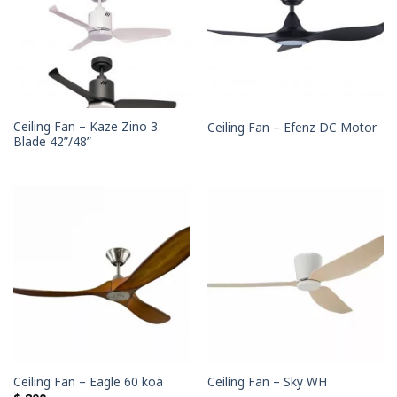
Ceiling Fan – Kaze Zino 3
Ceiling Fan – Efenz DC Motor
Blade 42”/48”
Ceiling Fan – Eagle 60 koa
Ceiling Fan – Sky WH