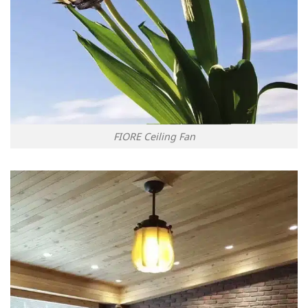
FIORE Ceiling Fan