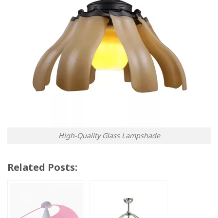
High-Quality Glass Lampshade
Related Posts: