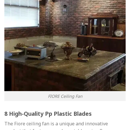
FIORE Ceiling Fan
8 High-Quality Pp Plastic Blades
The Fiore ceiling fan is a unique and innovative