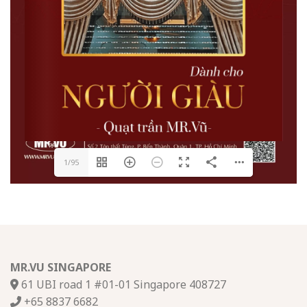
1/95
MR.VU SINGAPORE
61 UBI road 1 #01-01 Singapore 408727
+65 8837 6682