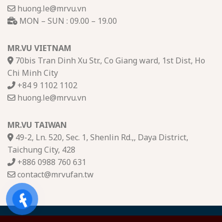
huong.le@mrvu.vn
MON – SUN : 09.00 – 19.00
MR.VU VIETNAM
70bis Tran Dinh Xu Str., Co Giang ward, 1st Dist, Ho
Chi Minh City
+84 9 1102 1102
huong.le@mrvu.vn
MR.VU TAIWAN
49-2, Ln. 520, Sec. 1, Shenlin Rd.,, Daya District,
Taichung City, 428
+886 0988 760 631
contact@mrvufan.tw