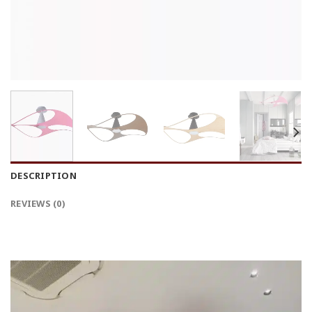
DESCRIPTION
REVIEWS (0)