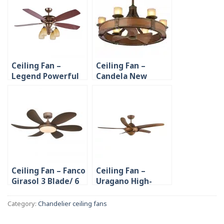
Ceiling Fan –
Ceiling Fan –
Legend Powerful
Candela New
Decorative 4
Design Candle
Plywood Blades
Chandelier
Ceiling Fan – Fanco
Ceiling Fan –
Girasol 3 Blade/ 6
Uragano High-
Blade 46”
quality PC Blade
Category:
Chandelier ceiling fans