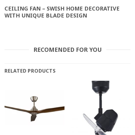
CEILING FAN – SWISH HOME DECORATIVE
WITH UNIQUE BLADE DESIGN
RECOMENDED FOR YOU
RELATED PRODUCTS