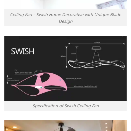
Ceiling Fan – Swish Home Decorative with Unique Blade
Design
Specification of Swish Ceiling Fan