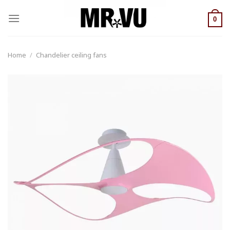
Skip
to
0
content
Home
/
Chandelier ceiling fans