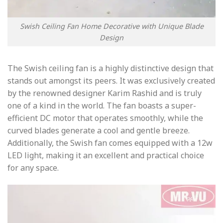
Swish Ceiling Fan Home Decorative with Unique Blade
Design
The Swish ceiling fan is a highly distinctive design that
stands out amongst its peers. It was exclusively created
by the renowned designer Karim Rashid and is truly
one of a kind in the world. The fan boasts a super-
efficient DC motor that operates smoothly, while the
curved blades generate a cool and gentle breeze.
Additionally, the Swish fan comes equipped with a 12w
LED light, making it an excellent and practical choice
for any space.