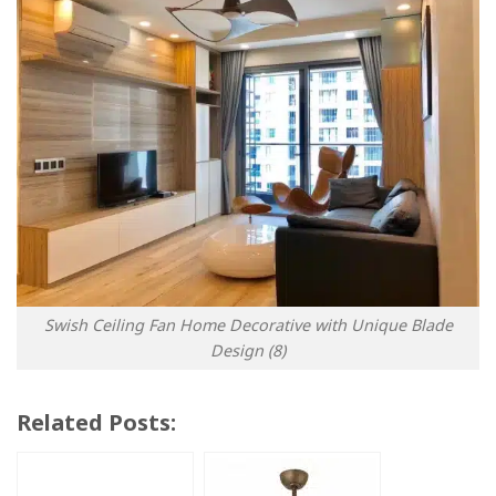
Swish Ceiling Fan Home Decorative with Unique Blade
Design (8)
Related Posts: