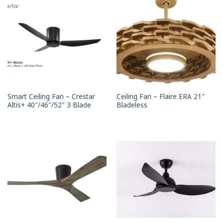
Smart Ceiling Fan – Crestar
Ceiling Fan – Flaire ERA 21″
Altis+ 40″/46″/52″ 3 Blade
Bladeless