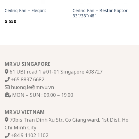
Ceiling Fan – Bestar Raptor
Ceiling Fan – Elegant
33″/38″/48″
$
550
MR.VU SINGAPORE
61 UBI road 1 #01-01 Singapore 408727
+65 8837 6682
huong.le@mrvu.vn
MON – SUN : 09.00 – 19.00
MR.VU VIETNAM
70bis Tran Dinh Xu Str., Co Giang ward, 1st Dist, Ho
Chi Minh City
+84 9 1102 1102