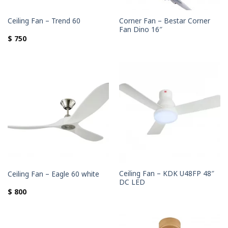
Corner Fan – Bestar Corner
Ceiling Fan – Trend 60
Fan Dino 16″
$
750
Ceiling Fan – KDK U48FP 48″
Ceiling Fan – Eagle 60 white
DC LED
$
800