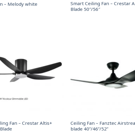
Smart Ceiling Fan – Crestar Ai
an – Melody white
Blade 50″/56″
ling Fan – Crestar Altis+
Ceiling Fan – Fanztec Airstre
 Blade
blade 40”/46”/52”