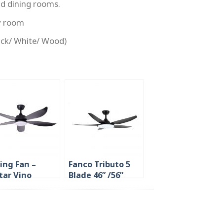
nd dining rooms.
y room
lack/ White/ Wood)
ling Fan –
Fanco Tributo 5
tar Vino
Blade 46” /56”
/48″/54″ 5
Ceiling Fan in
de
Singapore 36W
LED Light (The
Brightest)