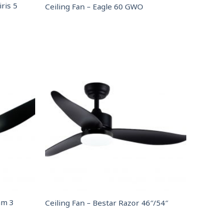
ris 5
Ceiling Fan – Eagle 60 GWO
am 3
Ceiling Fan – Bestar Razor 46″/54″