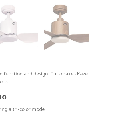
 in function and design. This makes Kaze
ore.
no
ing a tri-color mode.