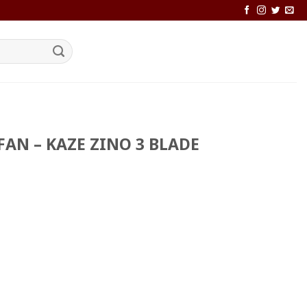
FAN – KAZE ZINO 3 BLADE