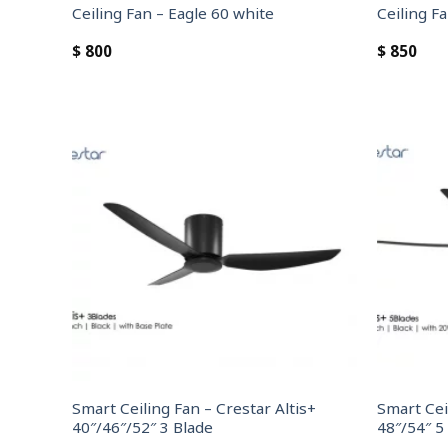
Ceiling Fan – Eagle 60 white
Ceiling F
$
800
$
850
Smart Ceiling Fan – Crestar Altis+
Smart Cei
40″/46″/52″ 3 Blade
48″/54″ 5