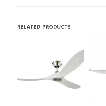
RELATED PRODUCTS