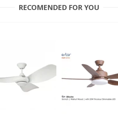
RECOMENDED FOR YOU