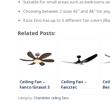
Suitable for small areas such as bedrooms a
Choosing between 2 sizes 42″ and 48″ for an
Kaze Zino has up to 3 different fan colors (B
Related Posts:
Ceiling Fan –
Ceiling Fan –
Cei
Fanco Girasol 3
Fanztec
Bes
Blade/ 6 Blade 46”
Airstream 3 blade
38″
40”/46”/52”
Bla
Category:
Chandelier ceiling fans