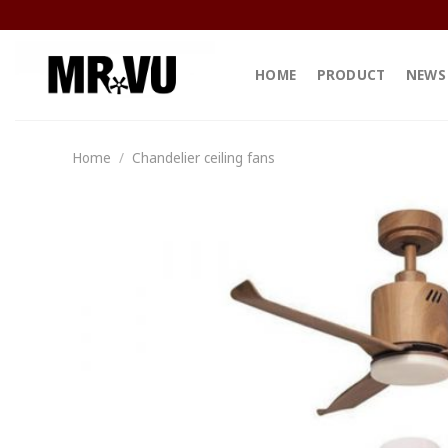
Skip
to
content
HOME
PRODUCT
NEWS
Home
/
Chandelier ceiling fans