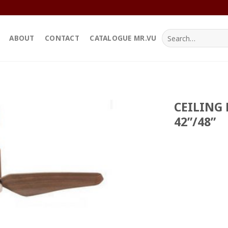
Search
ABOUT
CONTACT
CATALOGUE MR.VU
for:
CEILING 
42”/48”