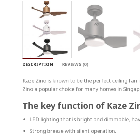
DESCRIPTION
REVIEWS (0)
Kaze Zino is known to be the perfect ceiling fan
Zino a popular choice for many homes in Singap
The key function of Kaze Zi
LED lighting that is bright and dimmable, hav
Strong breeze with silent operation.