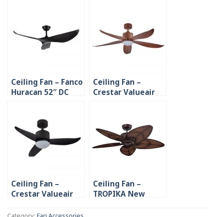
Ceiling Fan – Fanco
Ceiling Fan –
Huracan 52″ DC
Crestar Valueair
Motor
5B 48″/55″ DC
Motor
Ceiling Fan –
Ceiling Fan –
Crestar Valueair
TROPIKA New
3B 48″/55″ DC
Design Vintage
Motor
Powerful AC Motor
Category:
Fan Accessories