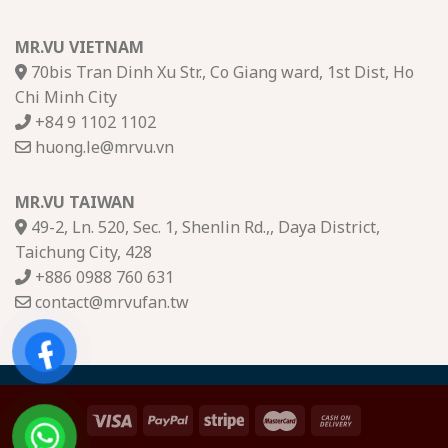
MR.VU VIETNAM
70bis Tran Dinh Xu Str., Co Giang ward, 1st Dist, Ho
Chi Minh City
+84 9 1102 1102
huong.le@mrvu.vn
MR.VU TAIWAN
49-2, Ln. 520, Sec. 1, Shenlin Rd.,, Daya District,
Taichung City, 428
+886 0988 760 631
contact@mrvufan.tw