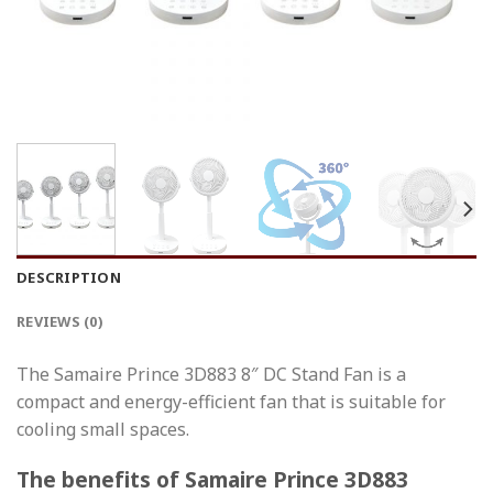
DESCRIPTION
REVIEWS (0)
The Samaire Prince 3D883 8″ DC Stand Fan is a
compact and energy-efficient fan that is suitable for
cooling small spaces.
The benefits of Samaire Prince 3D883