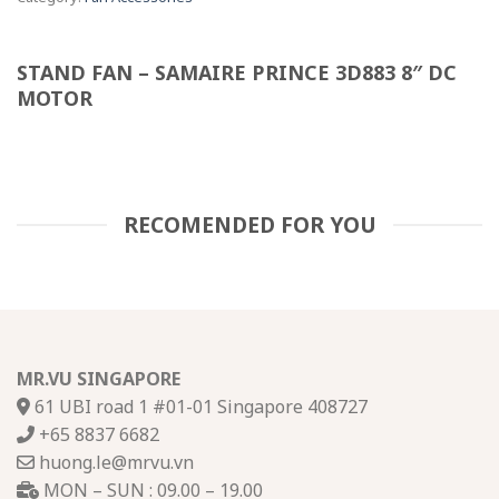
STAND FAN – SAMAIRE PRINCE 3D883 8″ DC
MOTOR
RECOMENDED FOR YOU
MR.VU SINGAPORE
61 UBI road 1 #01-01 Singapore 408727
+65 8837 6682
huong.le@mrvu.vn
MON – SUN : 09.00 – 19.00