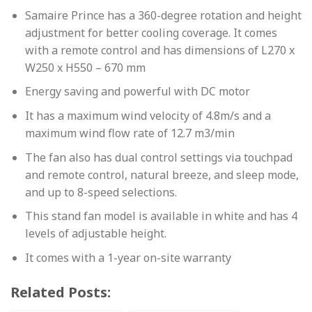
Samaire Prince has a 360-degree rotation and height
adjustment for better cooling coverage. It comes
with a remote control and has dimensions of L270 x
W250 x H550 – 670 mm
Energy saving and powerful with DC motor
It has a maximum wind velocity of 4.8m/s and a
maximum wind flow rate of 12.7 m3/min
The fan also has dual control settings via touchpad
and remote control, natural breeze, and sleep mode,
and up to 8-speed selections.
This stand fan model is available in white and has 4
levels of adjustable height.
It comes with a 1-year on-site warranty
Related Posts: