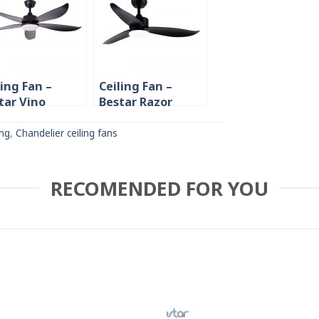
ling Fan –
Ceiling Fan –
tar Vino
Bestar Razor
/48″/54″ 5
46″/54″
de
ing
,
Chandelier ceiling fans
RECOMENDED FOR YOU