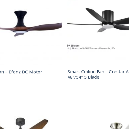
Smart Ceiling Fan – Crestar A
an – Efenz DC Motor
48″/54″ 5 Blade