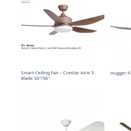
Smart Ceiling Fan – Crestar Airis 5
Hugger F
Blade 50″/56″