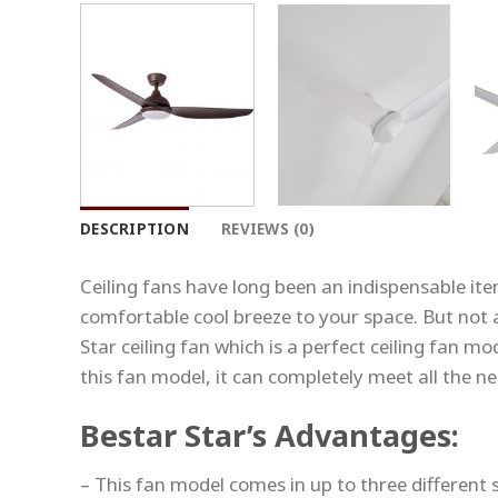
DESCRIPTION
REVIEWS (0)
Ceiling fans have long been an indispensable ite
comfortable cool breeze to your space. But not a
Star ceiling fan which is a perfect ceiling fan m
this fan model, it can completely meet all the ne
Bestar Star’s Advantages:
– This fan model comes in up to three different si