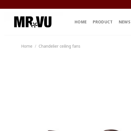
Skip
to
content
HOME
PRODUCT
NEWS
Home
/
Chandelier ceiling fans