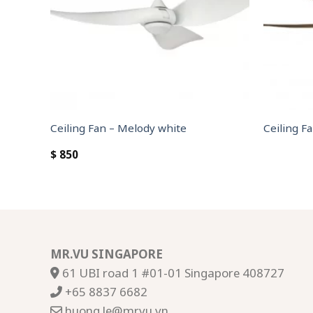
Ceiling Fan – Melody white
Ceiling Fa
$
850
MR.VU SINGAPORE
61 UBI road 1 #01-01 Singapore 408727
+65 8837 6682
huong.le@mrvu.vn