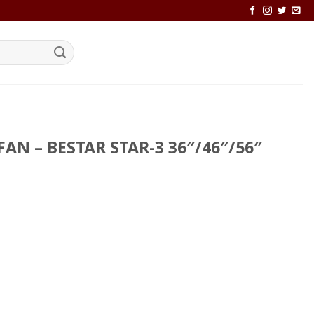
FAN – BESTAR STAR-3 36″/46″/56″