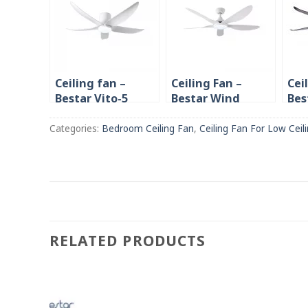
Ceiling fan –
Ceiling Fan –
Cei
Bestar Vito-5
Bestar Wind
Bes
Smart 42″/52″
32″/42″/52″ with
38″
with Remote/ LED
Remote/ Light
Bla
Categories:
Bedroom Ceiling Fan
,
Ceiling Fan For Low Ceil
Light Dimmer
RELATED PRODUCTS