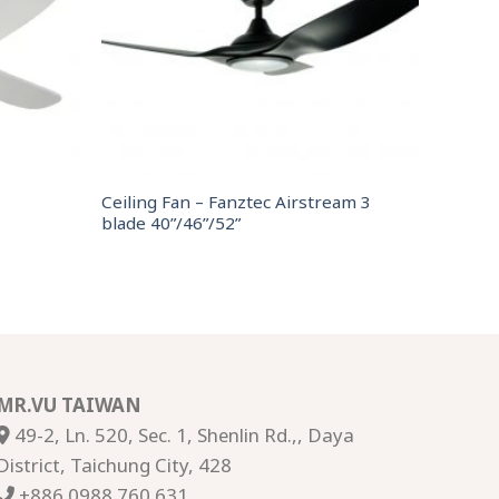
Ceiling Fan – Fanztec Airstream 3
blade 40”/46”/52”
MR.VU TAIWAN
49-2, Ln. 520, Sec. 1, Shenlin Rd.,, Daya
District, Taichung City, 428
+886 0988 760 631