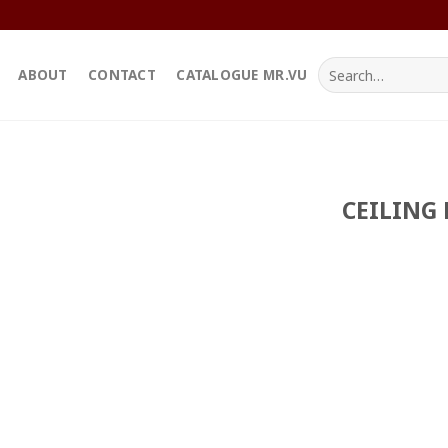
Search
ABOUT
CONTACT
CATALOGUE MR.VU
for:
CEILING 