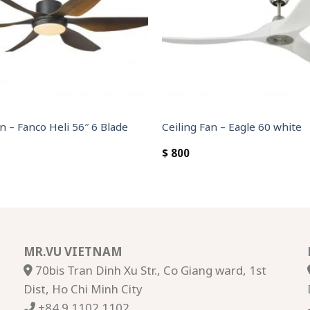
n – Fanco Heli 56″ 6 Blade
Ceiling Fan – Eagle 60 white
$
800
MR.VU VIETNAM
70bis Tran Dinh Xu Str., Co Giang ward, 1st
Dist, Ho Chi Minh City
+84 9 1102 1102