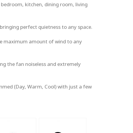
e bedroom, kitchen, dining room, living
bringing perfect quietness to any space.
 the maximum amount of wind to any
ng the fan noiseless and extremely
immed (Day, Warm, Cool) with just a few