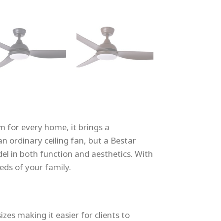
m for every home, it brings a
n ordinary ceiling fan, but a Bestar
odel in both function and aesthetics. With
eds of your family.
zes making it easier for clients to