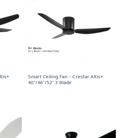
ltis+
Smart Ceiling Fan – Crestar Altis+
40″/46″/52″ 3 Blade