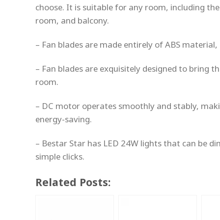
choose. It is suitable for any room, including th
room, and balcony.
– Fan blades are made entirely of ABS material, 
– Fan blades are exquisitely designed to bring
room.
– DC motor operates smoothly and stably, maki
energy-saving.
– Bestar Star has LED 24W lights that can be d
simple clicks.
Related Posts: