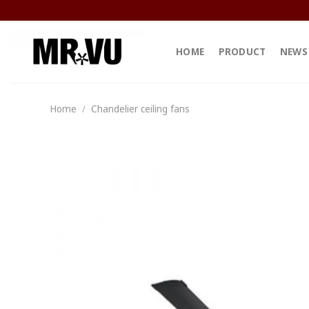
Skip
to
content
HOME
PRODUCT
NEWS
Home
/
Chandelier ceiling fans