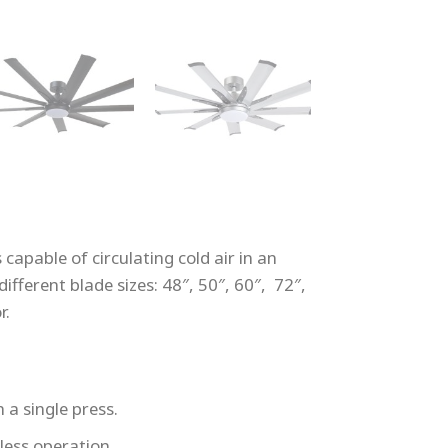
capable of circulating cold air in an
ifferent blade sizes: 48″, 50″, 60″, 72″,
r.
 a single press.
less operation