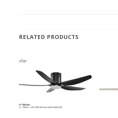
Brightest)
RELATED PRODUCTS