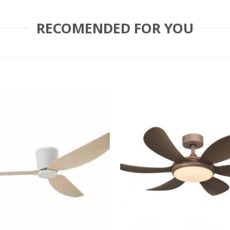
RECOMENDED FOR YOU