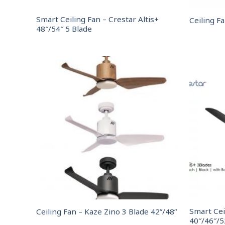
Smart Ceiling Fan – Crestar Altis+
Ceiling F
48″/54″ 5 Blade
Smart Cei
Ceiling Fan – Kaze Zino 3 Blade 42”/48”
40″/46″/5