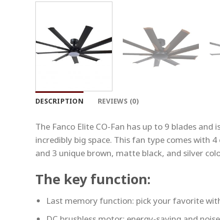
DESCRIPTION
REVIEWS (0)
The Fanco Elite CO-Fan has up to 9 blades and is 
incredibly big space. This fan type comes with 4 d
and 3 unique brown, matte black, and silver colo
The key function:
Last memory function: pick your favorite with
DC brushless motor: energy-saving and noise