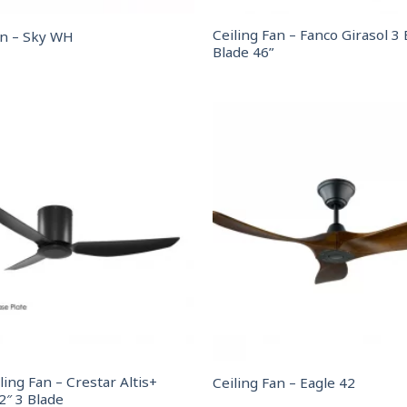
Ceiling Fan – Fanco Girasol 3 
an – Sky WH
Blade 46”
ling Fan – Crestar Altis+
Ceiling Fan – Eagle 42
2″ 3 Blade