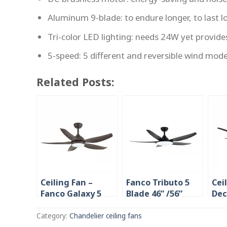
Aluminum 9-blade: to endure longer, to last l
Tri-color LED lighting: needs 24W yet provide
5-speed: 5 different and reversible wind mod
Related Posts:
Ceiling Fan –
Fanco Tributo 5
Cei
Fanco Galaxy 5
Blade 46” /56”
Dec
38″/ 48″/56″ DC
Ceiling Fan in
48/
with LED
Singapore 36W
LED
Category:
Chandelier ceiling fans
LED Light (The