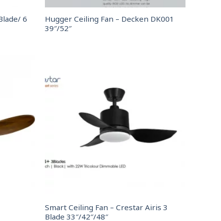
Blade/ 6
Hugger Ceiling Fan – Decken DK001
39″/52″
Smart Ceiling Fan – Crestar Airis 3
Blade 33″/42″/48″