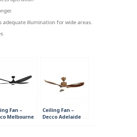
onger.
s adequate illumination for wide areas.
es
ling Fan –
Ceiling Fan –
co Melbourne
Decco Adelaide
62 inch with
42/52 inch with
 Dimmer
LED Dimmer