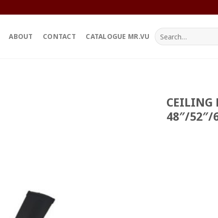
Search
ABOUT
CONTACT
CATALOGUE MR.VU
for:
CEILING 
48″/52″/