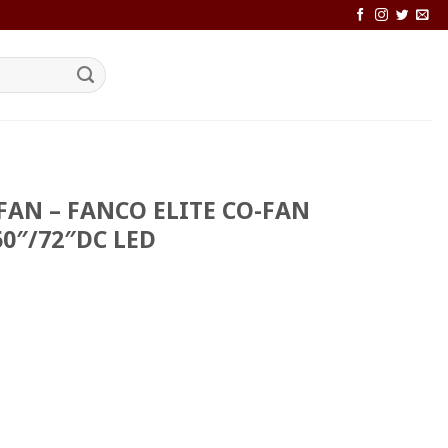
FAN – FANCO ELITE CO-FAN
60″/72″DC LED