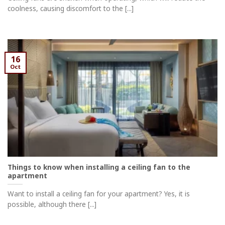
coolness, causing discomfort to the [...]
16
Oct
Things to know when installing a ceiling fan to the
apartment
Want to install a ceiling fan for your apartment? Yes, it is
possible, although there [...]