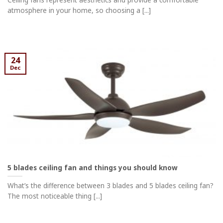
atmosphere in your home, so choosing a [...]
24
Dec
5 blades ceiling fan and things you should know
What’s the difference between 3 blades and 5 blades ceiling fan?
The most noticeable thing [...]