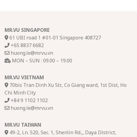
MR.VU SINGAPORE
61 UBI road 1 #01-01 Singapore 408727
+65 8837 6682
huong.le@mrvu.vn
MON – SUN : 09.00 – 19.00
MR.VU VIETNAM
70bis Tran Dinh Xu Str., Co Giang ward, 1st Dist, Ho
Chi Minh City
+84 9 1102 1102
huong.le@mrvu.vn
MR.VU TAIWAN
49-2, Ln. 520, Sec. 1, Shenlin Rd.,, Daya District,