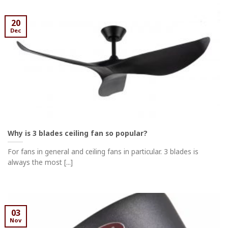
20
Dec
Why is 3 blades ceiling fan so popular?
For fans in general and ceiling fans in particular. 3 blades is
always the most [...]
03
Nov