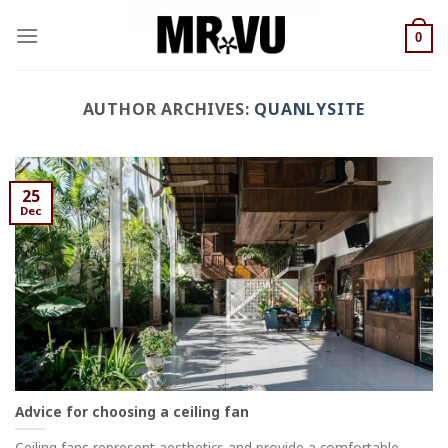
Skip
to
0
content
AUTHOR ARCHIVES:
QUANLYSITE
25
Dec
Advice for choosing a ceiling fan
Ceiling fans represent aesthetics and provide a comfortable