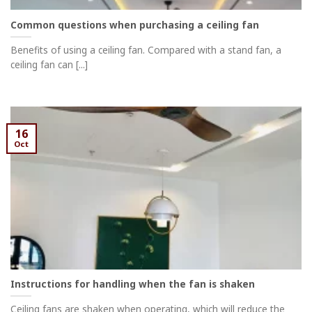
Common questions when purchasing a ceiling fan
Benefits of using a ceiling fan. Compared with a stand fan, a
ceiling fan can [...]
16
Oct
Instructions for handling when the fan is shaken
Ceiling fans are shaken when operating, which will reduce the