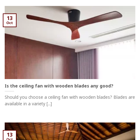
13
Oct
Is the ceiling fan with wooden blades any good?
Should you choose a ceiling fan with wooden blades? Blades are
available in a variety [...]
13
Oct