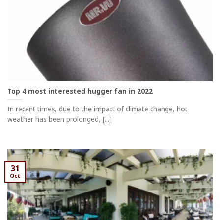
Top 4 most interested hugger fan in 2022
In recent times, due to the impact of climate change, hot
weather has been prolonged, [...]
31
Oct