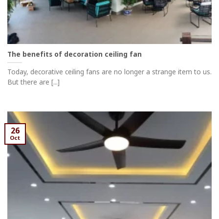
The benefits of decoration ceiling fan
Today, decorative ceiling fans are no longer a strange item to us.
But there are [...]
26
Oct