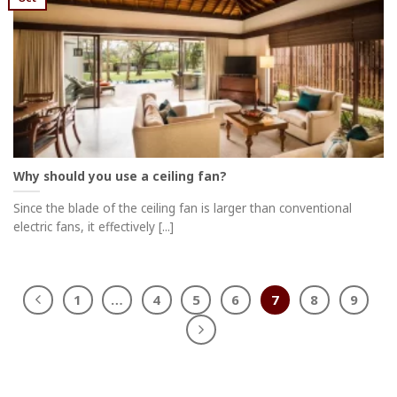
Why should you use a ceiling fan?
Since the blade of the ceiling fan is larger than conventional
electric fans, it effectively [...]
1
…
4
5
6
7
8
9