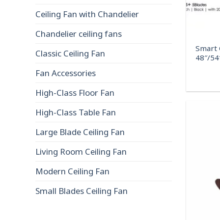
Ceiling Fan with Chandelier
Chandelier ceiling fans
Smart C
Classic Ceiling Fan
48″/54
Fan Accessories
High-Class Floor Fan
High-Class Table Fan
Large Blade Ceiling Fan
Living Room Ceiling Fan
Modern Ceiling Fan
Small Blades Ceiling Fan