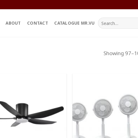
Search
ABOUT
CONTACT
CATALOGUE MR.VU
for:
Showing 97–10