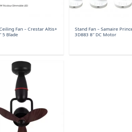
eiling Fan – Crestar Altis+
Stand Fan – Samaire Princ
″ 5 Blade
3D883 8″ DC Motor