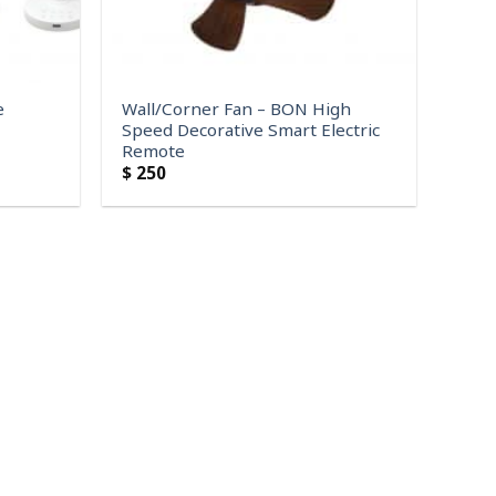
e
Wall/Corner Fan – BON High
Speed Decorative Smart Electric
Remote
$
250