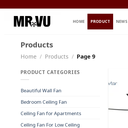
Skip
to
content
HOME
PRODUCT
NEWS
Products
Home
/
Products
/
Page 9
PRODUCT CATEGORIES
Beautiful Wall Fan
Bedroom Ceiling Fan
Ceiling Fan for Apartments
Ceiling Fan For Low Ceiling