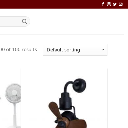
0 of 100 results