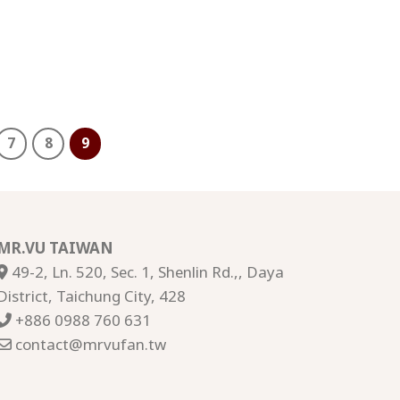
7
8
9
MR.VU TAIWAN
49-2, Ln. 520, Sec. 1, Shenlin Rd.,, Daya
District, Taichung City, 428
+886 0988 760 631
contact@mrvufan.tw