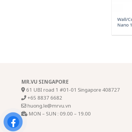
Wall/C
Nano 1
MR.VU SINGAPORE
61 UBI road 1 #01-01 Singapore 408727
+65 8837 6682
huong.le@mrvu.vn
MON – SUN : 09.00 – 19.00