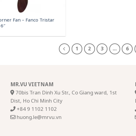
orner Fan – Fanco Tristar
6″
1
2
3
…
6
MR.VU VIETNAM
70bis Tran Dinh Xu Str., Co Giang ward, 1st
Dist, Ho Chi Minh City
+84 9 1102 1102
huong.le@mrvu.vn