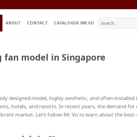
Search
ABOUT
CONTACT
CATALOGUE MR.VU
for:
ng fan model in Singapore
sly designed model, highly aesthetic, and often installed i
nts, hotels, and resorts. In recent years, the demand for c
ibrant market. Let’s follow Mr. Vu to learn about the best-