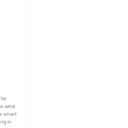
The
ix wind
 a smart
ng in