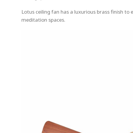
Lotus ceiling fan has a luxurious brass finish t
meditation spaces.