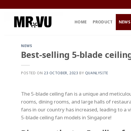
Skip
to
content
HOME
PRODUCT
NEWS
NEWS
Best-selling 5-blade ceili
POSTED ON
23 OCTOBER, 2023
BY
QUANLYSITE
The 5-blade ceiling fan is a unique and meticulou
rooms, dining rooms, and large halls of restaura
fans in our country has increased, leading to a v
5-blade ceiling fan models in Singapore!