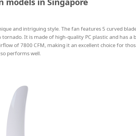
an models in Singapore
nique and intriguing style. The fan features 5 curved blad
 tornado. It is made of high-quality PC plastic and has a 
rflow of 7800 CFM, making it an excellent choice for tho
lso performs well.