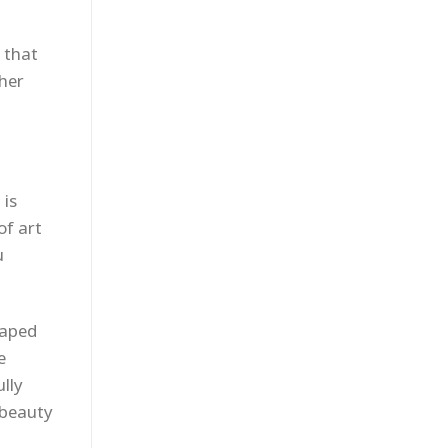
 that
ther
 is
of art
u
haped
e
ully
 beauty