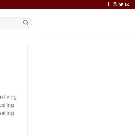
n living
eiling
selling