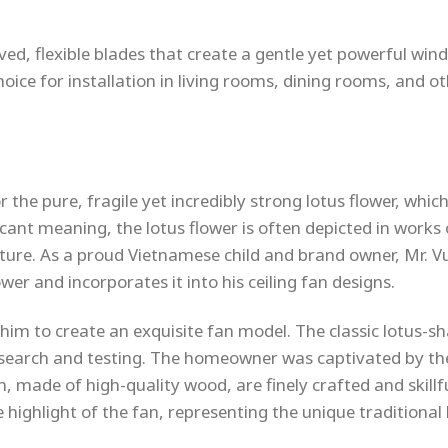
ved, flexible blades that create a gentle yet powerful wind
hoice for installation in living rooms, dining rooms, and o
he pure, fragile yet incredibly strong lotus flower, which
ficant meaning, the lotus flower is often depicted in works 
pture. As a proud Vietnamese child and brand owner, Mr. V
er and incorporates it into his ceiling fan designs.
d him to create an exquisite fan model. The classic lotus-s
research and testing. The homeowner was captivated by th
n, made of high-quality wood, are finely crafted and skillf
highlight of the fan, representing the unique traditional