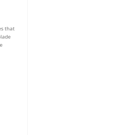
es that
blade
se