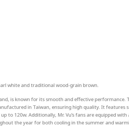
earl white and traditional wood-grain brown.
and, is known for its smooth and effective performance. 
nufactured in Taiwan, ensuring high quality. It features s
 up to 120w. Additionally, Mr. Vu’s fans are equipped with
ghout the year for both cooling in the summer and warmi