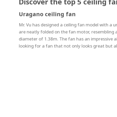
Discover the top 5 ceiling f
Uragano ceiling fan
Mr. Vu has designed a ceiling fan model with a u
are neatly folded on the fan motor, resembling a
diameter of 1.38m. The fan has an impressive ai
looking for a fan that not only looks great but a