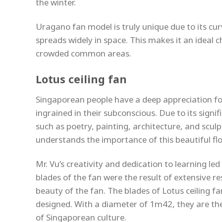
the winter.
Uragano fan model is truly unique due to its cur
spreads widely in space. This makes it an ideal c
crowded common areas.
Lotus ceiling fan
Singaporean people have a deep appreciation for t
ingrained in their subconscious. Due to its signi
such as poetry, painting, architecture, and scul
understands the importance of this beautiful flow
Mr. Vu’s creativity and dedication to learning le
blades of the fan were the result of extensive 
beauty of the fan. The blades of Lotus ceiling fa
designed. With a diameter of 1m42, they are the 
of Singaporean culture.