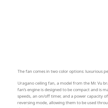
The fan comes in two color options: luxurious p
Uragano ceiling fan, a model from the Mr. Vu br
fan’s engine is designed to be compact and is ma
speeds, an on/off timer, and a power capacity of
reversing mode, allowing them to be used throu