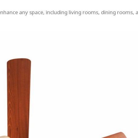
o enhance any space, including living rooms, dining rooms, 