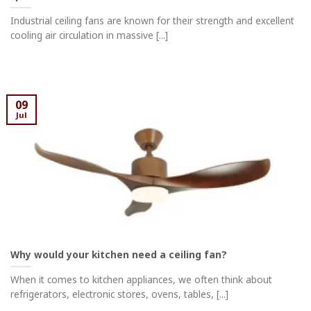
Industrial ceiling fans are known for their strength and excellent
cooling air circulation in massive [...]
09
Jul
Why would your kitchen need a ceiling fan?
When it comes to kitchen appliances, we often think about
refrigerators, electronic stores, ovens, tables, [...]