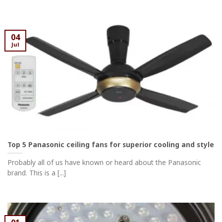
04
Jul
Top 5 Panasonic ceiling fans for superior cooling and style
Probably all of us have known or heard about the Panasonic
brand. This is a [...]