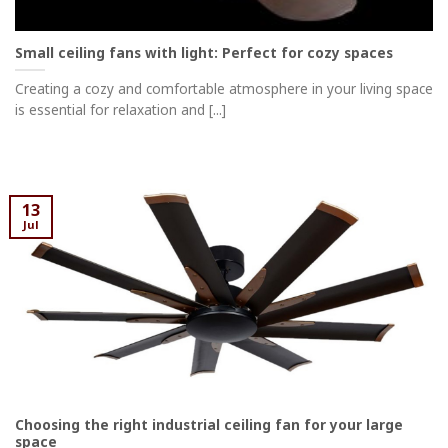
Small ceiling fans with light: Perfect for cozy spaces
Creating a cozy and comfortable atmosphere in your living space
is essential for relaxation and [...]
13
Jul
Choosing the right industrial ceiling fan for your large
space