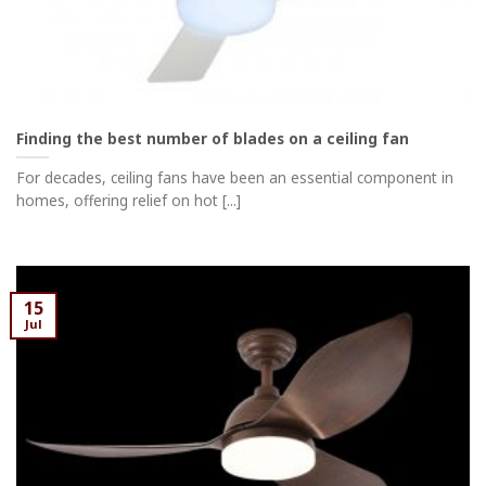
Finding the best number of blades on a ceiling fan
For decades, ceiling fans have been an essential component in
homes, offering relief on hot [...]
15
Jul