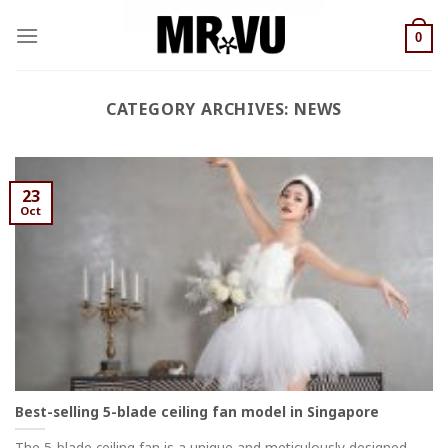
Skip
to
0
content
CATEGORY ARCHIVES:
NEWS
23
Oct
Best-selling 5-blade ceiling fan model in Singapore
The 5-blade ceiling fan is a unique and meticulously designed