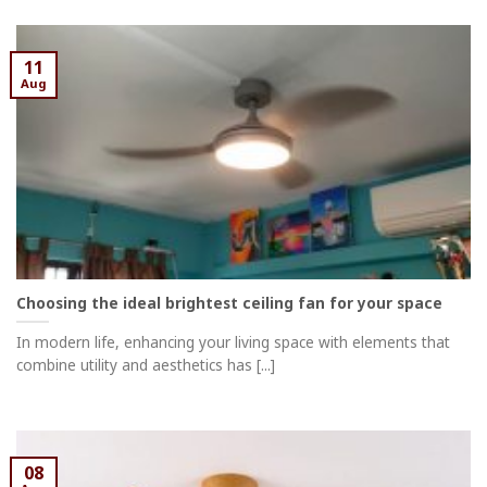
11
Aug
Choosing the ideal brightest ceiling fan for your space
In modern life, enhancing your living space with elements that
combine utility and aesthetics has [...]
08