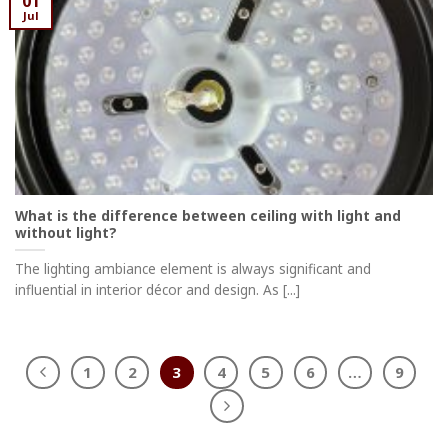
01
Jul
What is the difference between ceiling with light and
without light?
The lighting ambiance element is always significant and
influential in interior décor and design. As [...]
1
2
3
4
5
6
…
9