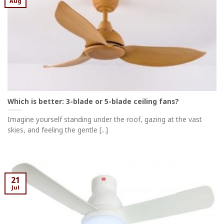
Aug
Which is better: 3-blade or 5-blade ceiling fans?
Imagine yourself standing under the roof, gazing at the vast
skies, and feeling the gentle [...]
21
Jul