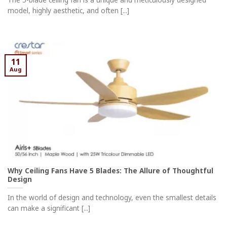
model, highly aesthetic, and often [...]
11
Aug
Why Ceiling Fans Have 5 Blades: The Allure of Thoughtful
Design
In the world of design and technology, even the smallest details
can make a significant [...]