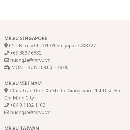
MR.VU SINGAPORE
61 UBI road 1 #01-01 Singapore 408727
+65 8837 6682
huong.le@mrvu.vn
MON – SUN : 09.00 – 19.00
MR.VU VIETNAM
70bis Tran Dinh Xu Str., Co Giang ward, 1st Dist, Ho
Chi Minh City
+84 9 1102 1102
huong.le@mrvu.vn
MR.VU TAIWAN